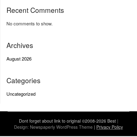
Recent Comments
No comments to show.
Archives
August 2026
Categories
Uncategorized
Dont forget about link to original ©2008-2026 Best
|
Design:
Newspaperly WordPress Theme
|
Privacy Policy