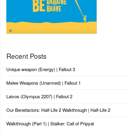
Recent Posts
Unique weapon (Energy) | Fallout 3
Melee Weapons (Unarmed) | Fallout 1
Laivos (Olympus 2207) | Fallout 2
Our Benefactors: Half-Life 2 Walkthrough | Half-Life 2
Walkthrough (Part 1) | Stalker: Call of Pripyat