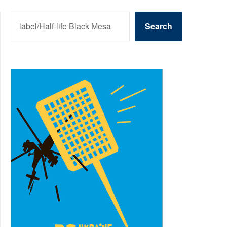
SEARCH
Search