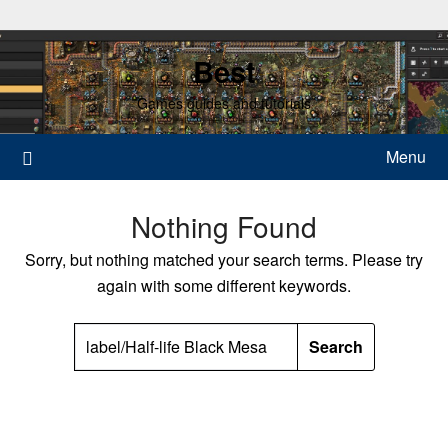
Skip
to
Best
content
Games guides and tutorials
Menu
Nothing Found
Sorry, but nothing matched your search terms. Please try
again with some different keywords.
SEARCH
FOR: