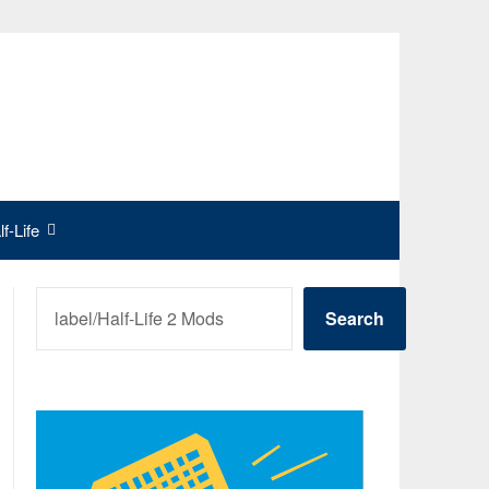
f-Life
SEARCH
Search