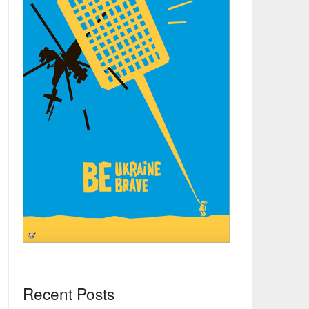
Recent Posts