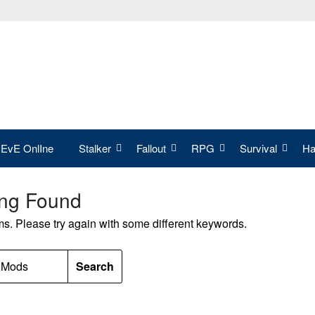
EvE OnlIne
Stalker
Fallout
RPG
Survival
Hal
ing Found
ms. Please try again with some different keywords.