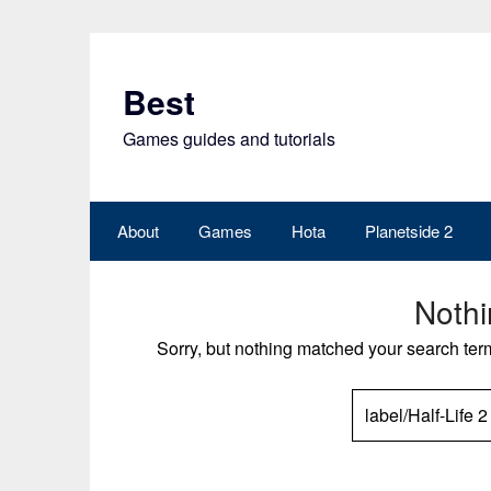
Skip
to
content
Best
Games guides and tutorials
About
Games
Hota
Planetside 2
Noth
Sorry, but nothing matched your search ter
SEARCH
FOR: