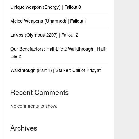
Unique weapon (Energy) | Fallout 3
Melee Weapons (Unarmed) | Fallout 1
Laivos (Olympus 2207) | Fallout 2
Our Benefactors: Half-Life 2 Walkthrough | Half-
Life 2
Walkthrough (Part 1) | Stalker: Call of Pripyat
Recent Comments
No comments to show.
Archives