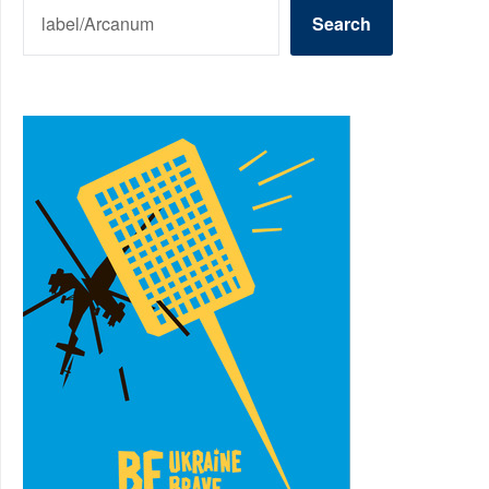
SEARCH
Search