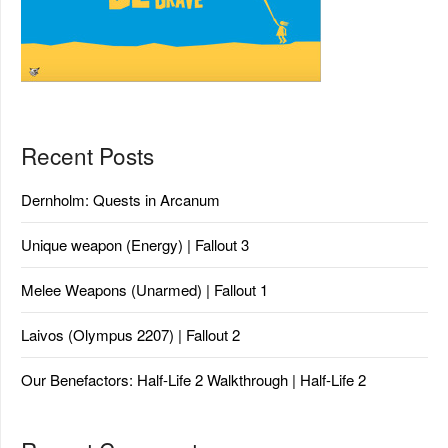
Recent Posts
Dernholm: Quests in Arcanum
Unique weapon (Energy) | Fallout 3
Melee Weapons (Unarmed) | Fallout 1
Laivos (Olympus 2207) | Fallout 2
Our Benefactors: Half-Life 2 Walkthrough | Half-Life 2