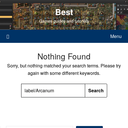
Skip
Best
to
content
Games guides and tutorials
Menu
Nothing Found
Sorry, but nothing matched your search terms. Please try
again with some different keywords.
SEARCH
FOR: